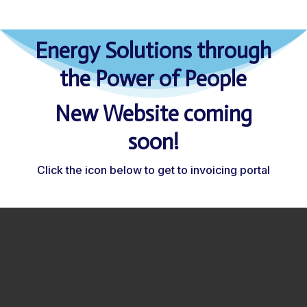
Energy Solutions through
the Power of People
New Website coming
soon!
Click the icon below to get to invoicing portal