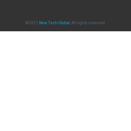
©2021
New Tech Global
. All rights reserved.