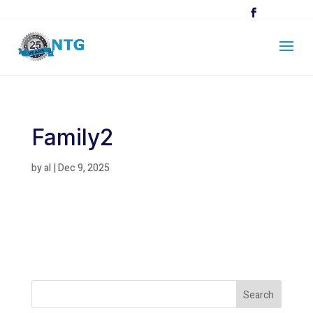
Family2
by
al
|
Dec 9, 2025