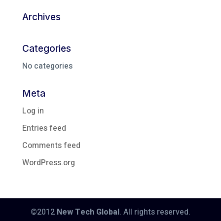
Archives
Categories
No categories
Meta
Log in
Entries feed
Comments feed
WordPress.org
©2012
New Tech Global
. All rights reserved.