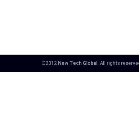
©2012
New Tech Global
. All rights reserv