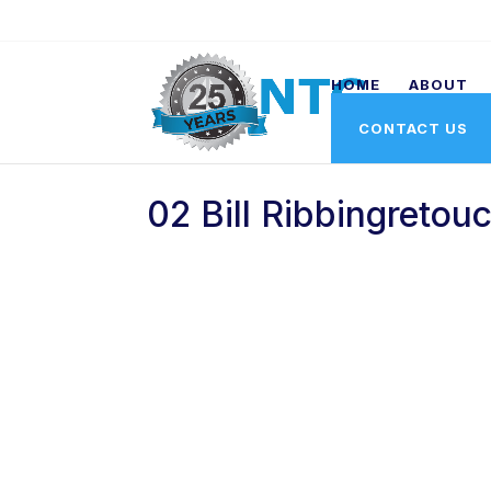
HOME
ABOUT
CONTACT US
02 Bill Ribbingretou