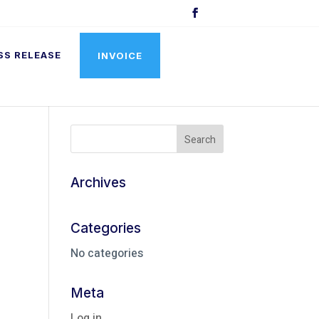
SS RELEASE
INVOICE
Archives
Categories
No categories
Meta
Log in