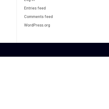
Entries feed
Comments feed
WordPress.org