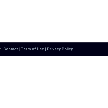
ed.
Contact
|
Term of Use
|
Privacy Policy