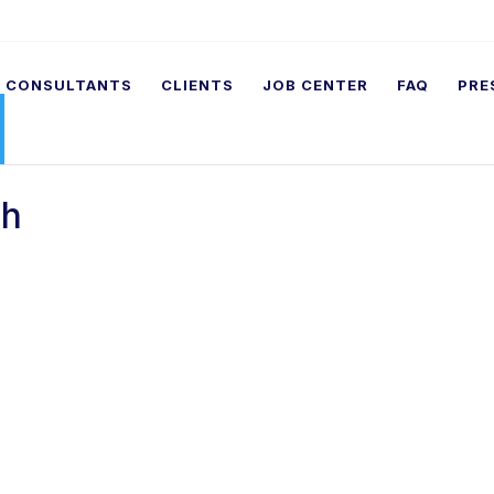
CONSULTANTS
CLIENTS
JOB CENTER
FAQ
PRE
ch