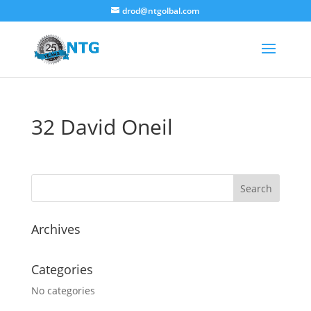
drod@ntgolbal.com
32 David Oneil
Archives
Categories
No categories