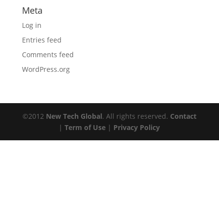
Meta
Log in
Entries feed
Comments feed
WordPress.org
©2012
New Tech Global
. All rights reserved.
Contact
|
Term of Use
|
Privacy Policy