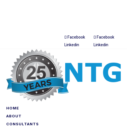
Facebook
Facebook
Linkedin
Linkedin
HOME
ABOUT
CONSULTANTS