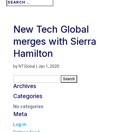
New Tech Global
merges with Sierra
Hamilton
by
NTGlobal
|
Jan 1, 2020
Search
for:
Archives
Categories
No categories
Meta
Log in