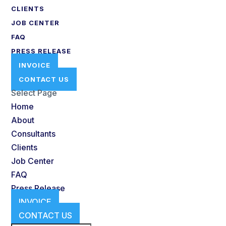
CLIENTS
JOB CENTER
FAQ
PRESS RELEASE
INVOICE
CONTACT US
Select Page
Home
About
Consultants
Clients
Job Center
FAQ
Press Release
INVOICE
CONTACT US