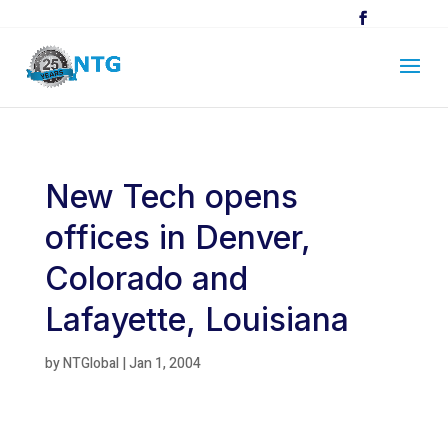
New Tech opens
offices in Denver,
Colorado and
Lafayette, Louisiana
by
NTGlobal
|
Jan 1, 2004