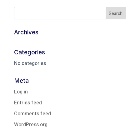
Archives
Categories
No categories
Meta
Log in
Entries feed
Comments feed
WordPress.org