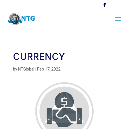
CURRENCY
by
NTGlobal
|
Feb 17, 2022