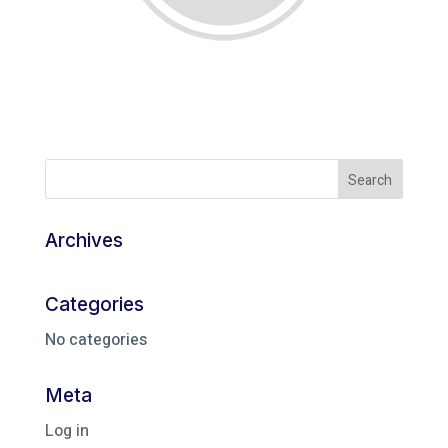
Archives
Categories
No categories
Meta
Log in