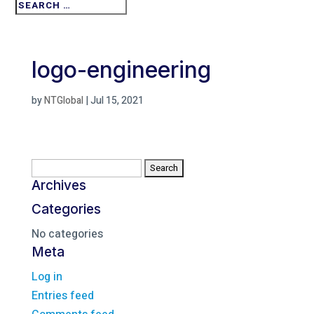
logo-engineering
by
NTGlobal
|
Jul 15, 2021
Search
for:
Archives
Categories
No categories
Meta
Log in
Entries feed