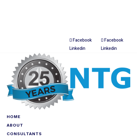
Facebook
Facebook
Linkedin
Linkedin
HOME
ABOUT
CONSULTANTS