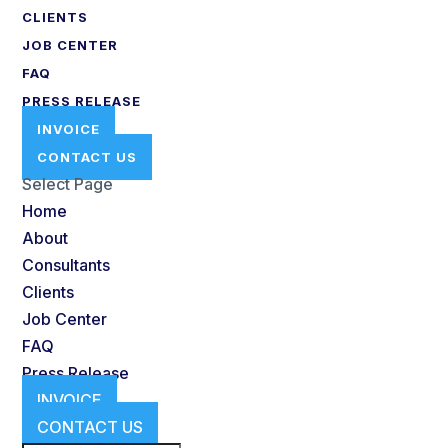
CLIENTS
JOB CENTER
FAQ
PRESS RELEASE
INVOICE
CONTACT US
Select Page
Home
About
Consultants
Clients
Job Center
FAQ
Press Release
INVOICE
CONTACT US