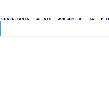
CONSULTANTS
CLIENTS
JOB CENTER
FAQ
PRE