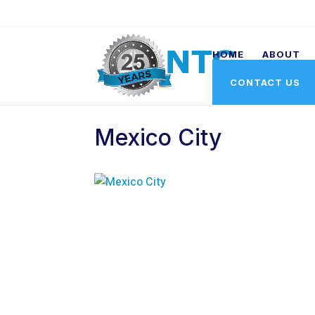
HOME
ABOUT
CONTACT US
Mexico City