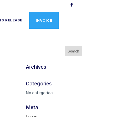
SS RELEASE
INVOICE
Archives
Categories
No categories
Meta
Log in