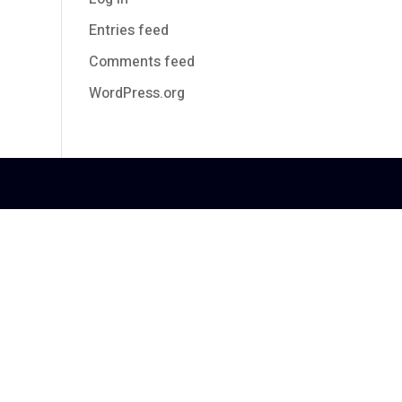
Entries feed
Comments feed
WordPress.org