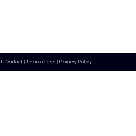
ed.
Contact
|
Term of Use
|
Privacy Policy