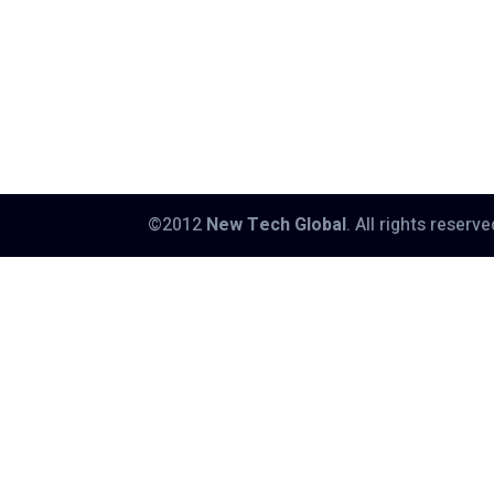
©2012
New Tech Global
. All rights reserv