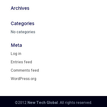
Archives
Categories
No categories
Meta
Log in
Entries feed
Comments feed
WordPress.org
©2012
New Tech Global
. All rights reserved.