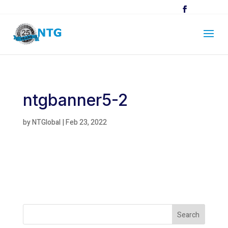
ntgbanner5-2
by
NTGlobal
|
Feb 23, 2022