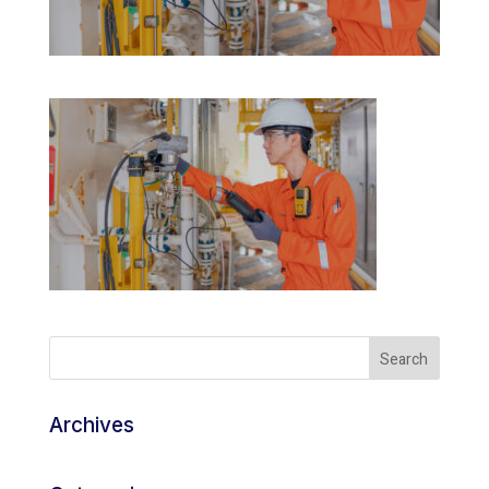
Archives