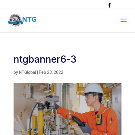
ntgbanner6-3
by
NTGlobal
|
Feb 23, 2022